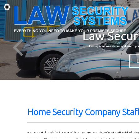
Law Secur
Having a secure alarm system in yo
Home Security Company Staff
Are there a lot of burglaries in your area? Do you perhaps have things of great sentimental value i
your business? Then consider having Home Security Company installed today if you live near the Staf