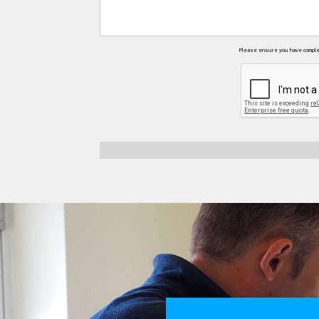
Please ensure you have complete