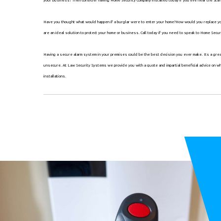
Have you thought what would happen if a burglar were to enter your home?How would you replace your
are an ideal solution to protect your home or business. Call today if you need to speak to Home Secur
Having a secure alarm system in your premises could be the best decision you ever make. Its a gr
unsecure. At Law Security Systems we provide you with a quote and impartial beneficial advice on w
installations.