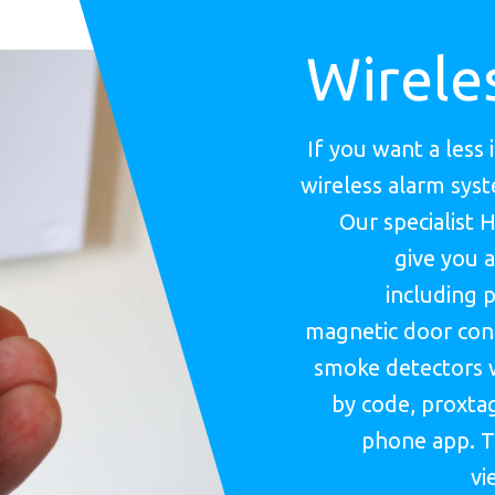
Wirele
If you want a less 
wireless alarm sys
Our specialist 
give you a
including p
magnetic door cont
smoke detectors 
by code, proxtag
phone app. T
vi