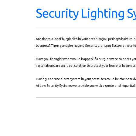
Security Lighting 
Are there a lot of burglaries in your area? Do you perhaps have th
business? Then consider having Security Lighting Systems installed
Have you thought what would happen if a burglar were to enter you
installations are an ideal solution to protect your home or business
Having a secure alarm system in your premises could be the best d
At Law Security Systems we provide you with a quote and impartial b