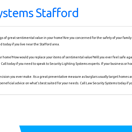
Systems Stafford
ings of great sentimental value in your home?Are you concerned for the safety of your famil
 today if you live near the Stafford area.
r home?How would you replace your items of sentimental value?Will you ever feel safe agai
. Call today if you need to speak to Security Lighting Systems experts. If your business or h
ecision you ever make. Its a great preventative measure as burglars usually target homes 
eneficial advice on what's best suited for your needs. Call Law Security Systems today if y