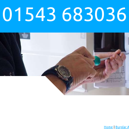
01543 683036
Home
|
Burglar 