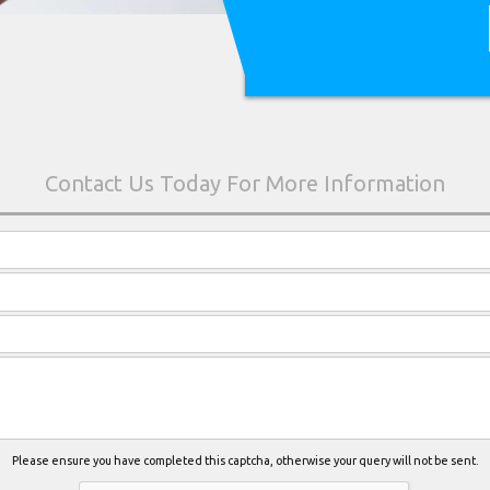
Please ensure you have completed this captcha, otherwise your query will not be sent.