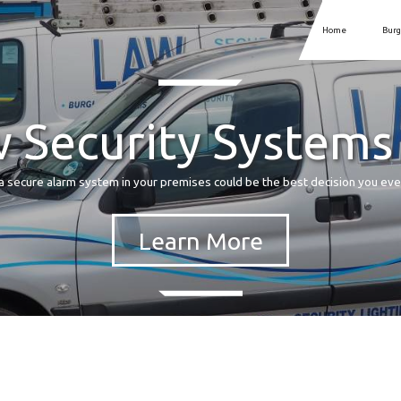
Home
Burg
 Security Systems
a secure alarm system in your premises could be the best decision you ev