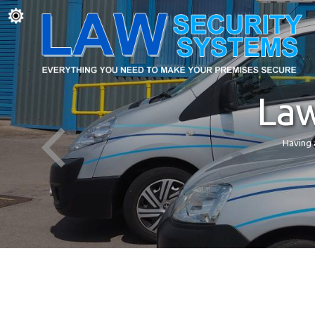
Law
Having 