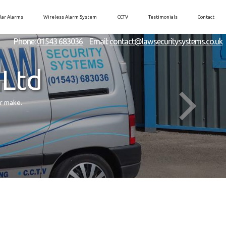
lar Alarms
Wireless Alarm System
CCTV
Testimonials
Contact
Phone:
01543 683036
Email:
contact@lawsecuritysystems.co.uk
 Ltd
er make.