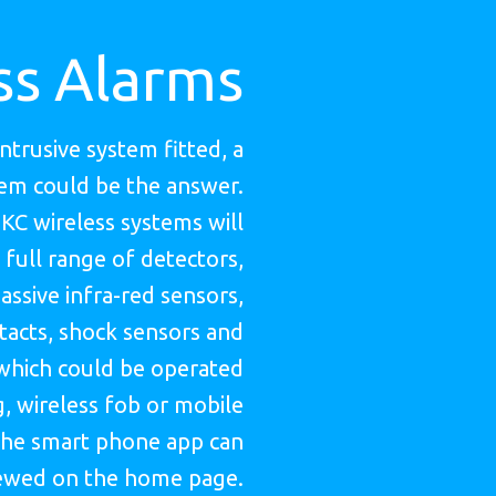
ss Alarms
intrusive system fitted, a
tem could be the answer.
HKC wireless systems will
 full range of detectors,
assive infra-red sensors,
acts, shock sensors and
which could be operated
, wireless fob or mobile
he smart phone app can
ewed on the home page.