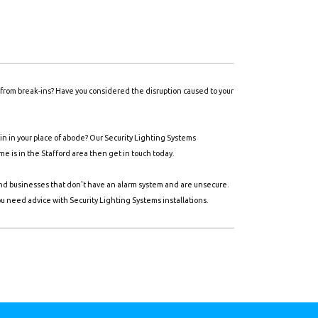
y from break-ins? Have you considered the disruption caused to your
n in your place of abode? Our Security Lighting Systems
ome is in the Stafford area then get in touch today.
and businesses that don't have an alarm system and are unsecure.
ou need advice with Security Lighting Systems installations.