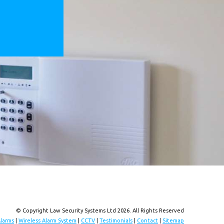
© Copyright Law Security Systems Ltd 2026. All Rights Reserved
Alarms
|
Wireless Alarm System
|
CCTV
|
Testimonials
|
Contact
|
Sitemap