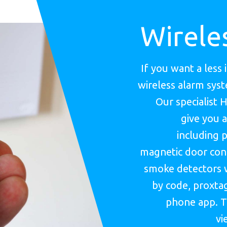
Wirele
If you want a less 
wireless alarm sys
Our specialist 
give you a
including p
magnetic door cont
smoke detectors 
by code, proxtag
phone app. T
vi