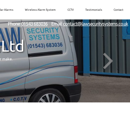
lar Alarms
Wireless Alarm System
CCTV
Testimonials
Contact
Phone:
01543 683036
Email:
contact@lawsecuritysystems.co.uk
 Ltd
er make.