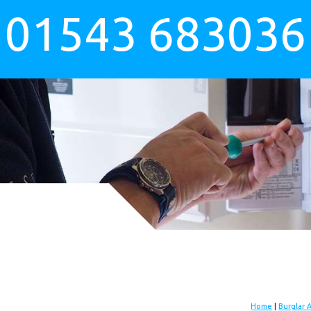
01543 683036
Home
|
Burglar 