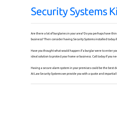
Security Systems K
Are there a lot of burglaries in your area? Do you perhaps have th
business? Then consider having Security Systems installed today i
Have you thought what would happen if a burglar were to enter your
ideal solution to protect your home or business. Call today if you 
Having a secure alarm system in your premises could be the best d
At Law Security Systems we provide you with a quote and impartial b