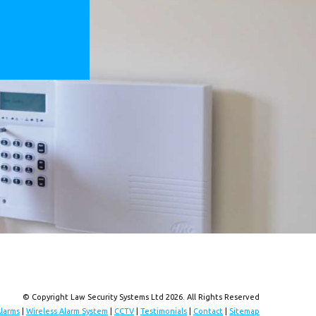
© Copyright Law Security Systems Ltd 2026. All Rights Reserved
Alarms
|
Wireless Alarm System
|
CCTV
|
Testimonials
|
Contact
|
Sitemap