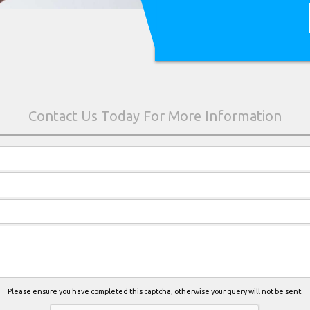
Please ensure you have completed this captcha, otherwise your query will not be sent.