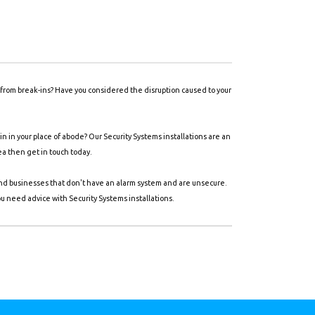
y from break-ins? Have you considered the disruption caused to your
 in your place of abode? Our Security Systems installations are an
ea then get in touch today.
and businesses that don't have an alarm system and are unsecure.
ou need advice with Security Systems installations.