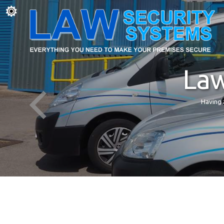
Law
Having 