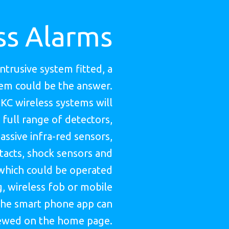
ss Alarms
intrusive system fitted, a
tem could be the answer.
HKC wireless systems will
 full range of detectors,
assive infra-red sensors,
acts, shock sensors and
which could be operated
, wireless fob or mobile
he smart phone app can
ewed on the home page.