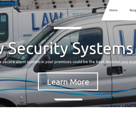
Home
Burg
 Security Systems
a secure alarm system in your premises could be the best decision you ev