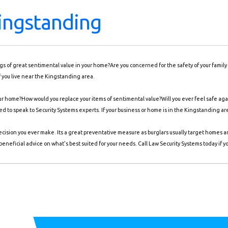
ingstanding
ings of great sentimental value in your home?Are you concerned for the safety of your famil
f you live near the Kingstanding area.
 home?How would you replace your items of sentimental value?Will you ever feel safe again
need to speak to Security Systems experts. If your business or home is in the Kingstanding ar
ecision you ever make. Its a great preventative measure as burglars usually target homes 
eneficial advice on what's best suited for your needs. Call Law Security Systems today if y