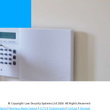
© Copyright Law Security Systems Ltd 2026. All Rights Reserved
Alarms
|
Wireless Alarm System
|
CCTV
|
Testimonials
|
Contact
|
Sitemap