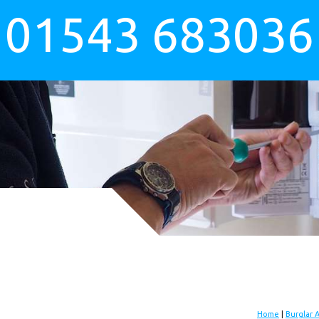
01543 683036
Home
|
Burglar 