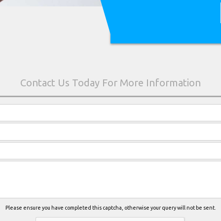
Please ensure you have completed this captcha, otherwise your query will not be sent.