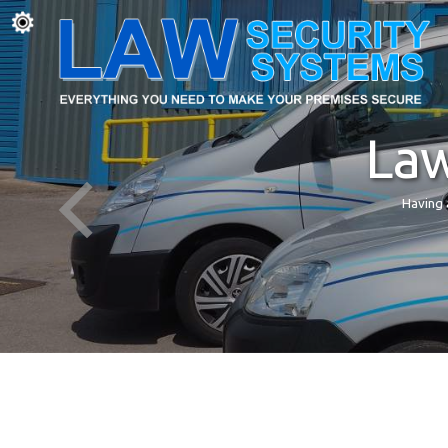
Law
Having 