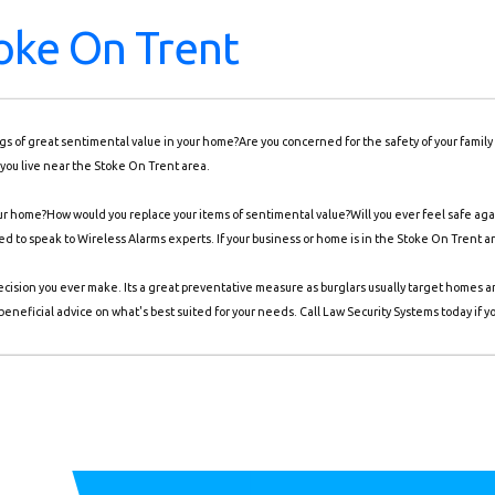
oke On Trent
ings of great sentimental value in your home?Are you concerned for the safety of your famil
you live near the Stoke On Trent area.
r home?How would you replace your items of sentimental value?Will you ever feel safe again
eed to speak to Wireless Alarms experts. If your business or home is in the Stoke On Trent a
ecision you ever make. Its a great preventative measure as burglars usually target homes 
eneficial advice on what's best suited for your needs. Call Law Security Systems today if y