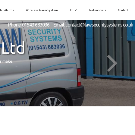
lar Alarms
Wireless Alarm System
CCTV
Testimonials
Contact
Phone:
01543 683036
Email:
contact@lawsecuritysystems.co.uk
 Ltd
er make.