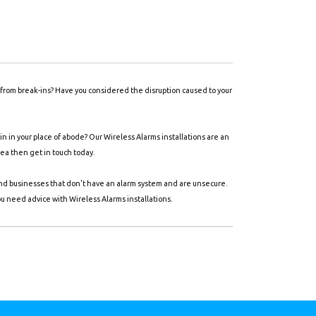
y from break-ins? Have you considered the disruption caused to your
 in your place of abode? Our Wireless Alarms installations are an
rea then get in touch today.
and businesses that don't have an alarm system and are unsecure.
ou need advice with Wireless Alarms installations.