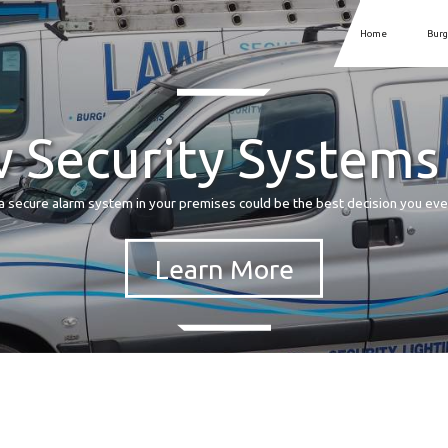
Home
Burg
 Security Systems
a secure alarm system in your premises could be the best decision you ev