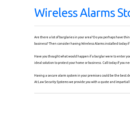
Wireless Alarms St
Are there a lot of burglaries in your area? Do you perhaps have th
business? Then consider having Wireless Alarms installed today if 
Have you thought what would happen if a burglar were to enter you
ideal solution to protect your home or business. Call today if you n
Having a secure alarm system in your premises could be the best d
At Law Security Systems we provide you with a quote and impartial b