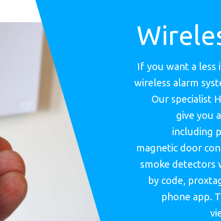
Wirele
If you want a less 
wireless alarm sys
Our specialist 
give you a
including p
magnetic door cont
smoke detectors 
by code, proxtag
phone app. T
vi