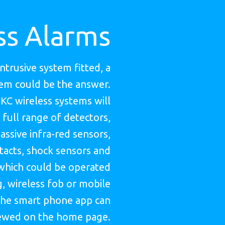
ss Alarms
intrusive system fitted, a
tem could be the answer.
HKC wireless systems will
 full range of detectors,
assive infra-red sensors,
acts, shock sensors and
which could be operated
, wireless fob or mobile
he smart phone app can
ewed on the home page.